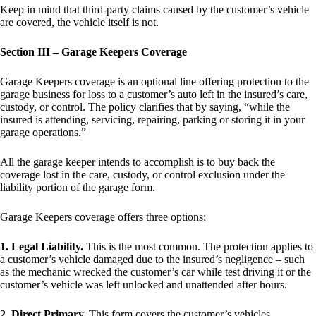
Keep in mind that third-party claims caused by the customer’s vehicle
are covered, the vehicle itself is not.
Section III – Garage Keepers Coverage
Garage Keepers coverage is an optional line offering protection to the
garage business for loss to a customer’s auto left in the insured’s care,
custody, or control. The policy clarifies that by saying, “while the
insured is attending, servicing, repairing, parking or storing it in your
garage operations.”
All the garage keeper intends to accomplish is to buy back the
coverage lost in the care, custody, or control exclusion under the
liability portion of the garage form.
Garage Keepers coverage offers three options:
1. Legal Liability.
This is the most common. The protection applies to
a customer’s vehicle damaged due to the insured’s negligence – such
as the mechanic wrecked the customer’s car while test driving it or the
customer’s vehicle was left unlocked and unattended after hours.
2. Direct Primary.
This form covers the customer’s vehicles