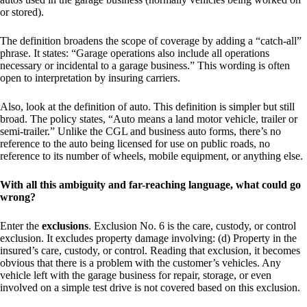
or stored).
The definition broadens the scope of coverage by adding a “catch-all”
phrase. It states: “Garage operations also include all operations
necessary or incidental to a garage business.” This wording is often
open to interpretation by insuring carriers.
Also, look at the definition of auto. This definition is simpler but still
broad. The policy states, “Auto means a land motor vehicle, trailer or
semi-trailer.” Unlike the CGL and business auto forms, there’s no
reference to the auto being licensed for use on public roads, no
reference to its number of wheels, mobile equipment, or anything else.
With all this ambiguity and far-reaching language, what could go
wrong?
Enter the
exclusions
. Exclusion No. 6 is the care, custody, or control
exclusion. It excludes property damage involving: (d) Property in the
insured’s care, custody, or control. Reading that exclusion, it becomes
obvious that there is a problem with the customer’s vehicles. Any
vehicle left with the garage business for repair, storage, or even
involved on a simple test drive is not covered based on this exclusion.