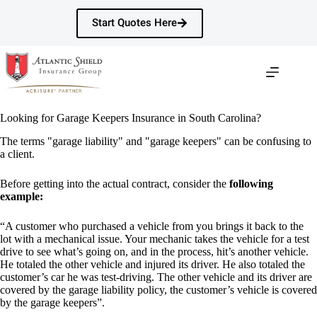
Skip
to
Start Quotes Here
content
Looking for Garage Keepers Insurance in South Carolina?
The terms "garage liability" and "garage keepers" can be confusing to
a client.
Before getting into the actual contract, consider the
following
example:
“A customer who purchased a vehicle from you brings it back to the
lot with a mechanical issue. Your mechanic takes the vehicle for a test
drive to see what’s going on, and in the process, hit’s another vehicle.
He totaled the other vehicle and injured its driver. He also totaled the
customer’s car he was test-driving. The other vehicle and its driver are
covered by the garage liability policy, the customer’s vehicle is covered
by the garage keepers”.