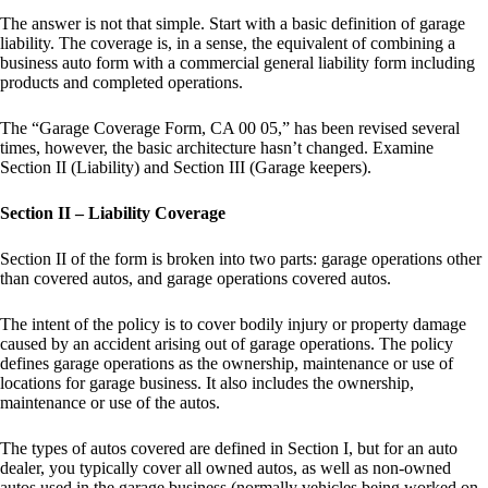
The answer is not that simple. Start with a basic definition of garage
liability. The coverage is, in a sense, the equivalent of combining a
business auto form with a commercial general liability form including
products and completed operations.
The “Garage Coverage Form, CA 00 05,” has been revised several
times, however, the basic architecture hasn’t changed. Examine
Section II (Liability) and Section III (Garage keepers).
Section II – Liability Coverage
Section II of the form is broken into two parts: garage operations other
than covered autos, and garage operations covered autos.
The intent of the policy is to cover bodily injury or property damage
caused by an accident arising out of garage operations. The policy
defines garage operations as the ownership, maintenance or use of
locations for garage business. It also includes the ownership,
maintenance or use of the autos.
The types of autos covered are defined in Section I, but for an auto
dealer, you typically cover all owned autos, as well as non-owned
autos used in the garage business (normally vehicles being worked on