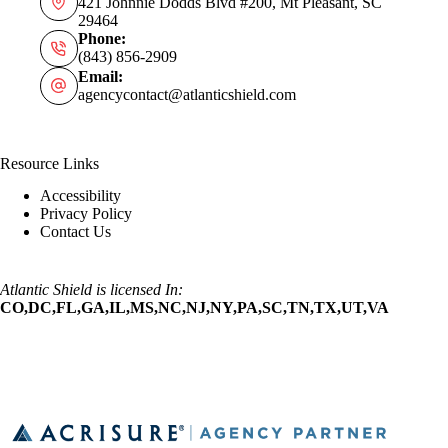
421 Johnnie Dodds Blvd #200, Mt Pleasant, SC
29464
Phone:
(843) 856-2909
Email:
agencycontact@atlanticshield.com
Resource Links
Accessibility
Privacy Policy
Contact Us
Atlantic Shield is licensed In:
CO,DC,FL,GA,IL,MS,NC,NJ,NY,PA,SC,TN,TX,UT,VA