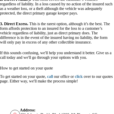
regardless of liability. In a loss caused by no action of the insured such
as a weather loss, or a theft although the vehicle was adequately
protected, the direct primary garage keeper pays.
3. Direct Excess.
This is the rarest option, although it’s the best. The
form affords protection to an insured for the loss to a customer’s
vehicle regardless of liability, just as direct primary does. The
difference is in the event of the insured having no liability, the form
will only pay in excess of any other collectible insurance.
If this sounds confusing, we'll help you understand it better. Give us a
call today and we'll go through your options with you.
How to get started on your quote
To get started on your quote,
call
our office or
click
over to our quotes
page. Either way, we'll make the process simple!
Address: