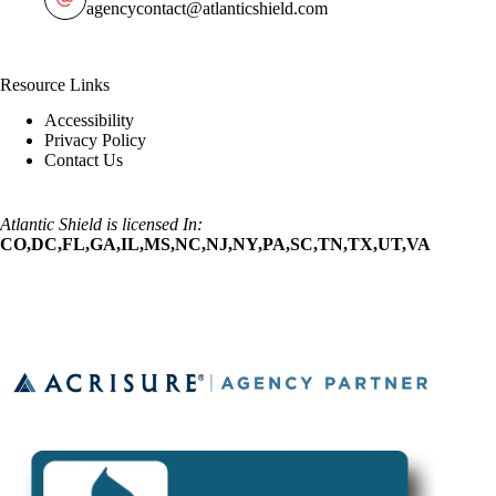
agencycontact@atlanticshield.com
Resource Links
Accessibility
Privacy Policy
Contact Us
Atlantic Shield is licensed In:
CO,DC,FL,GA,IL,MS,NC,NJ,NY,PA,SC,TN,TX,UT,VA