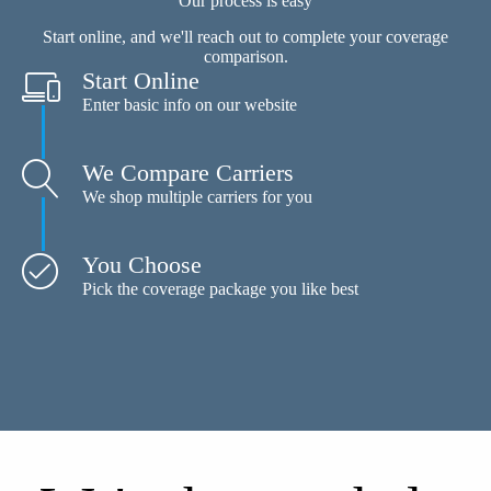
Our process is easy
Start online, and we'll reach out to complete your coverage
comparison.
Start Online
Enter basic info on our website
We Compare Carriers
We shop multiple carriers for you
You Choose
Pick the coverage package you like best