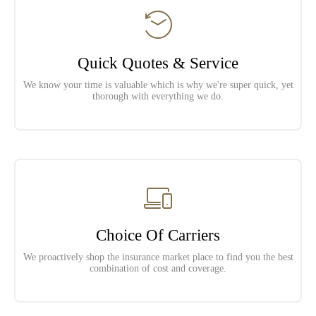
Quick Quotes & Service
We know your time is valuable which is why we're super quick, yet
thorough with everything we do.
Choice Of Carriers
We proactively shop the insurance market place to find you the best
combination of cost and coverage.