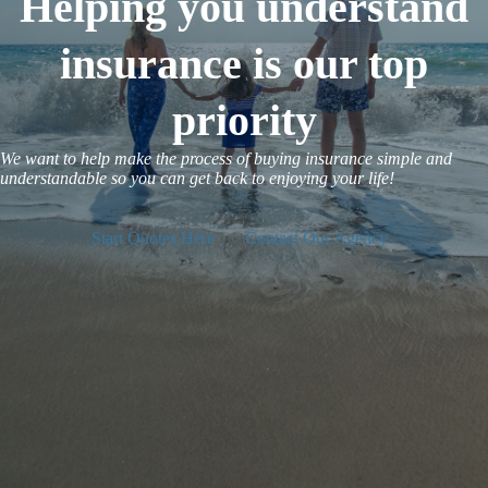
Helping you understand
insurance is our top
priority
We want to help make the process of buying insurance simple and
understandable so you can get back to enjoying your life!
Start Quotes Here
Contact Our Agency