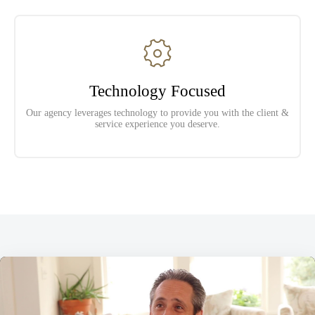
Technology Focused
Our agency leverages technology to provide you with the client &
service experience you deserve.