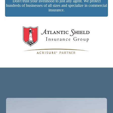
Don't trust your livelihood to just any agent. We protect
hundreds of businesses of all sizes and specialize in commercial
insurance.