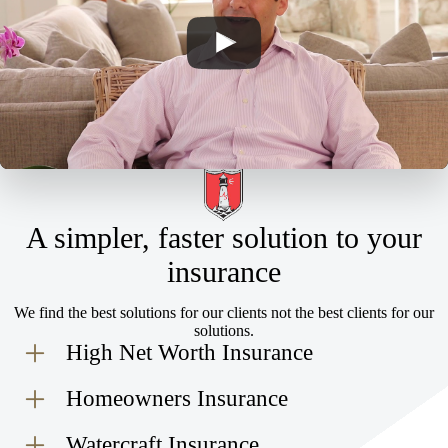
A simpler, faster solution to your
insurance
We find the best solutions for our clients not the best clients for our
solutions.
High Net Worth Insurance
Homeowners Insurance
Watercraft Insurance