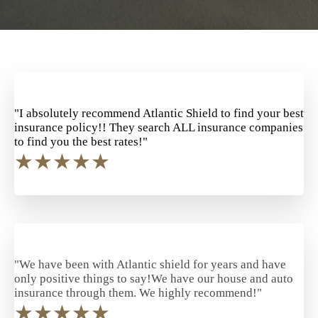
"I absolutely recommend Atlantic Shield to find your best
insurance policy!! They search ALL insurance companies
to find you the best rates!"
★
★
★
★
★
"We have been with Atlantic shield for years and have
only positive things to say!We have our house and auto
insurance through them. We highly recommend!"
★
★
★
★
★