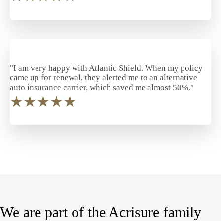
"I am very happy with Atlantic Shield. When my policy
came up for renewal, they alerted me to an alternative
auto insurance carrier, which saved me almost 50%."
★
★
★
★
★
We are part of the Acrisure family