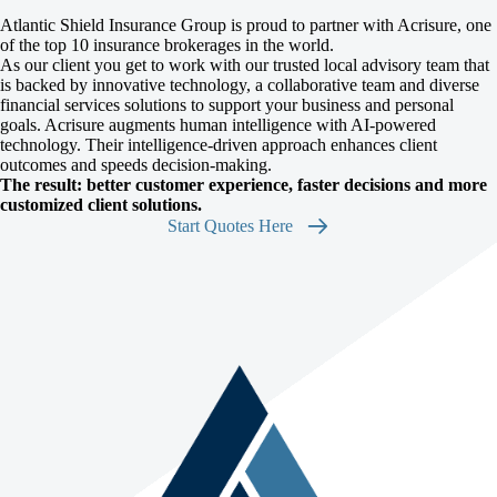
Atlantic Shield Insurance Group is proud to partner with Acrisure, one
of the top 10 insurance brokerages in the world.
As our client you get to work with our trusted local advisory team that
is backed by innovative technology, a collaborative team and diverse
financial services solutions to support your business and personal
goals. Acrisure augments human intelligence with AI-powered
technology. Their intelligence-driven approach enhances client
outcomes and speeds decision-making.
The result: better customer experience, faster decisions and more
customized client solutions.
Start Quotes Here