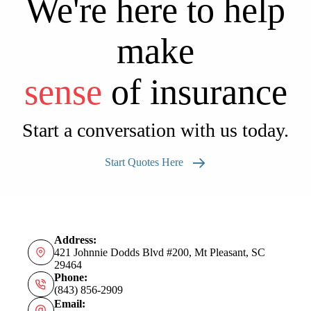
We're here to help
make
sense
of insurance
Start a conversation with us today.
Start Quotes Here
Address:
421 Johnnie Dodds Blvd #200, Mt Pleasant, SC
29464
Phone:
(843) 856-2909
Email: