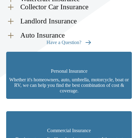
Collector Car Insurance
Landlord Insurance
Auto Insurance
Have a Question?
Personal Insurance
Whether it's homeowners, auto, umbrella, motorcycle, boat or
RV, we can help you find the best combination of cost &
coverage.
Commercial Insurance