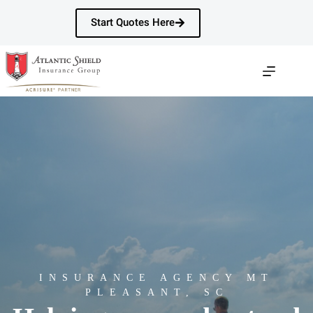
Skip
to
Start Quotes Here
content
INSURANCE AGENCY MT
PLEASANT, SC