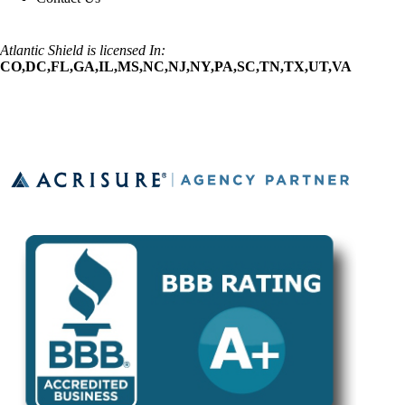
Atlantic Shield is licensed In:
CO,DC,FL,GA,IL,MS,NC,NJ,NY,PA,SC,TN,TX,UT,VA