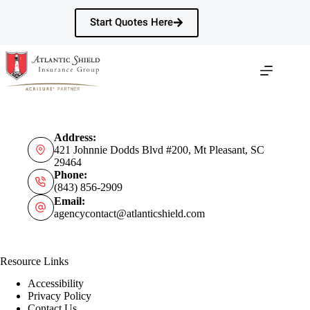
Skip
to
Start Quotes Here
content
Address:
421 Johnnie Dodds Blvd #200, Mt Pleasant, SC
29464
Phone:
(843) 856-2909
Email:
agencycontact@atlanticshield.com
Resource Links
Accessibility
Privacy Policy
Contact Us